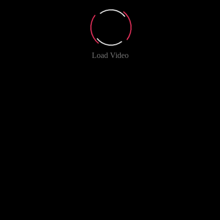
Load Video