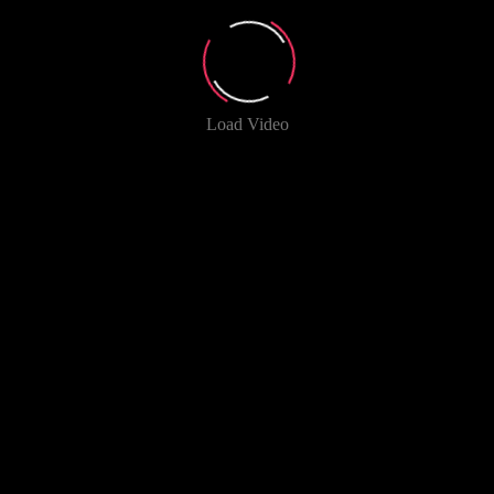
Load Video