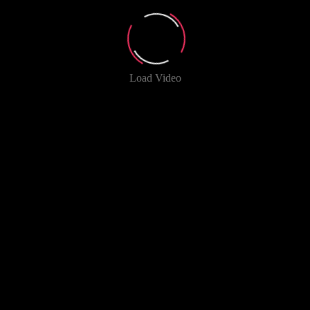
Load Video