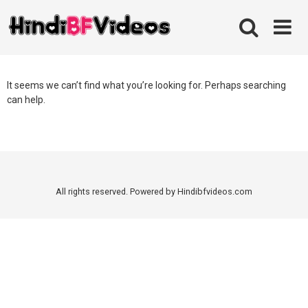
Skip
to
content
It seems we can’t find what you’re looking for. Perhaps searching
can help.
All rights reserved. Powered by Hindibfvideos.com