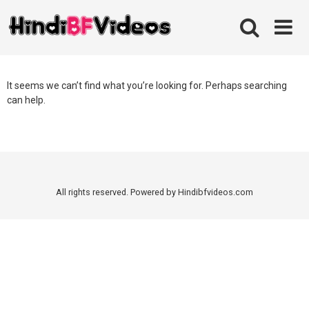
Skip
to
content
It seems we can’t find what you’re looking for. Perhaps searching
can help.
All rights reserved. Powered by Hindibfvideos.com