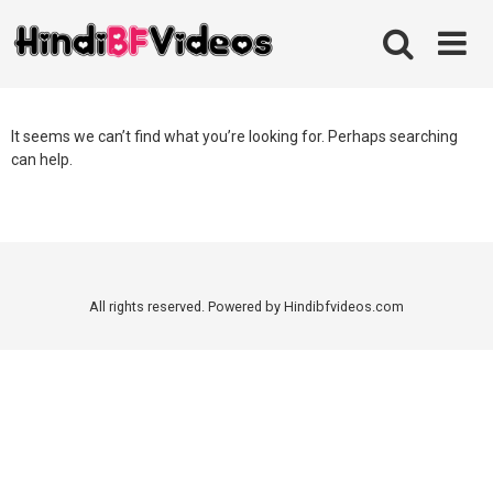
Skip
to
content
It seems we can’t find what you’re looking for. Perhaps searching
can help.
All rights reserved. Powered by Hindibfvideos.com