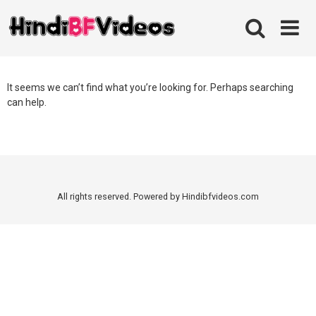
Skip
to
content
It seems we can’t find what you’re looking for. Perhaps searching
can help.
All rights reserved. Powered by Hindibfvideos.com