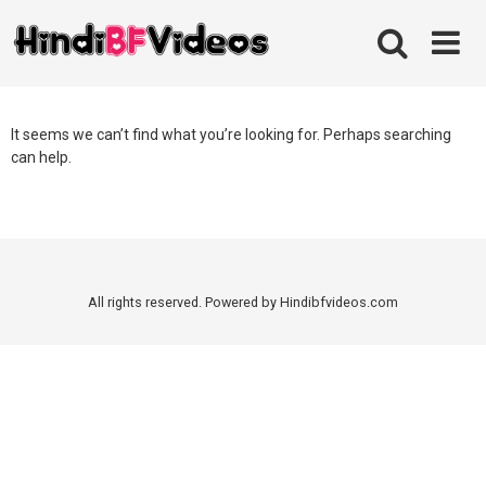
Skip
to
content
It seems we can’t find what you’re looking for. Perhaps searching
can help.
All rights reserved. Powered by Hindibfvideos.com