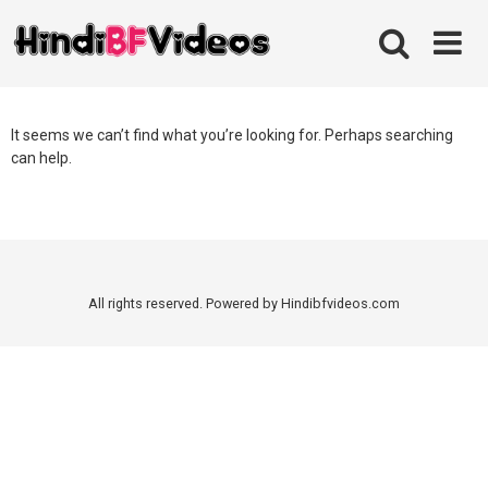
Skip
to
content
It seems we can’t find what you’re looking for. Perhaps searching
can help.
All rights reserved. Powered by Hindibfvideos.com