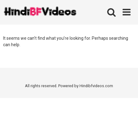
Skip
to
content
It seems we can’t find what you’re looking for. Perhaps searching
can help.
All rights reserved. Powered by Hindibfvideos.com