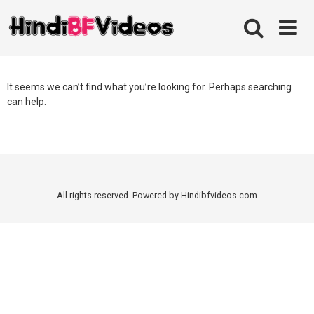
Skip
to
content
It seems we can’t find what you’re looking for. Perhaps searching
can help.
All rights reserved. Powered by Hindibfvideos.com