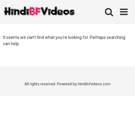
Skip
to
content
It seems we can’t find what you’re looking for. Perhaps searching
can help.
All rights reserved. Powered by Hindibfvideos.com