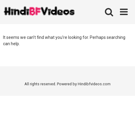
Skip
to
content
It seems we can’t find what you’re looking for. Perhaps searching
can help.
All rights reserved. Powered by Hindibfvideos.com