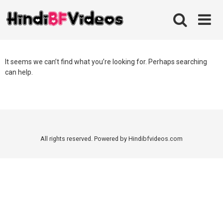
Skip
to
content
It seems we can’t find what you’re looking for. Perhaps searching
can help.
All rights reserved. Powered by Hindibfvideos.com