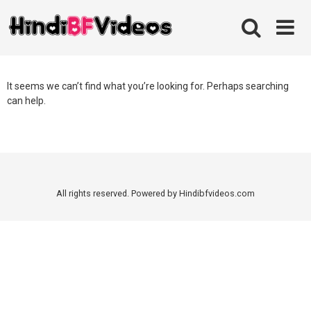
Skip
to
content
It seems we can’t find what you’re looking for. Perhaps searching
can help.
All rights reserved. Powered by Hindibfvideos.com