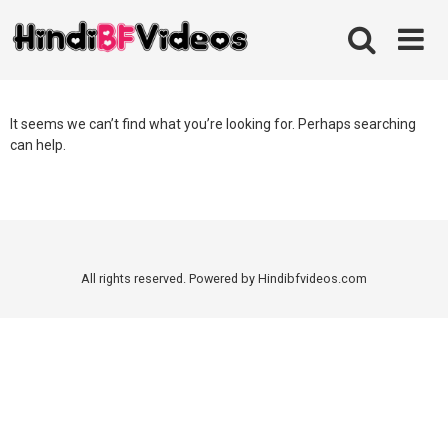
Skip
to
content
It seems we can’t find what you’re looking for. Perhaps searching
can help.
All rights reserved. Powered by Hindibfvideos.com