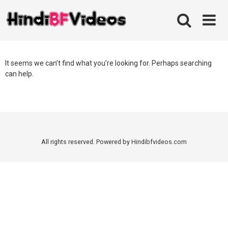
Skip
to
content
It seems we can’t find what you’re looking for. Perhaps searching
can help.
All rights reserved. Powered by Hindibfvideos.com