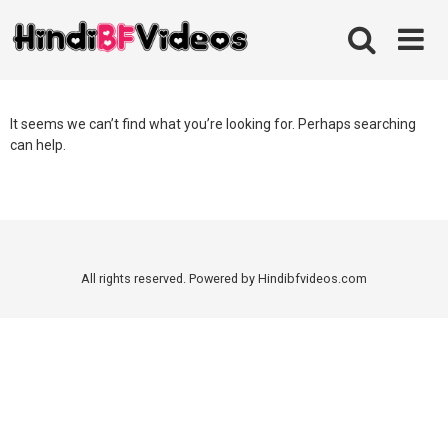
Skip
to
content
It seems we can’t find what you’re looking for. Perhaps searching
can help.
All rights reserved. Powered by Hindibfvideos.com