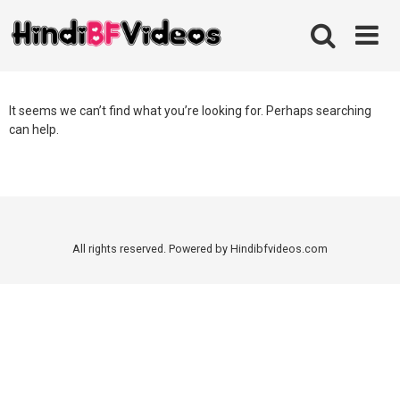
Skip
to
content
It seems we can’t find what you’re looking for. Perhaps searching
can help.
All rights reserved. Powered by Hindibfvideos.com