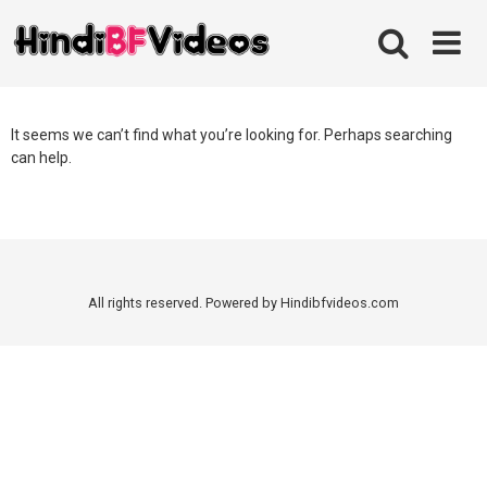
Skip
to
content
It seems we can’t find what you’re looking for. Perhaps searching
can help.
All rights reserved. Powered by Hindibfvideos.com