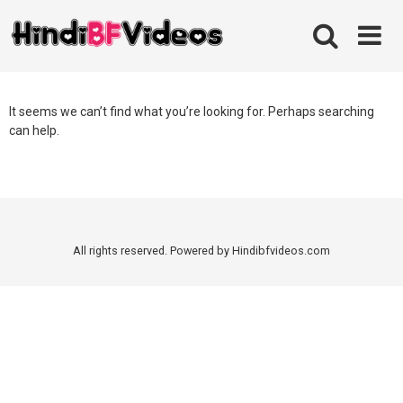
Skip
to
content
It seems we can’t find what you’re looking for. Perhaps searching
can help.
All rights reserved. Powered by Hindibfvideos.com