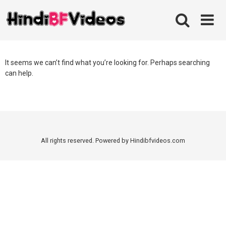
Skip
to
content
It seems we can’t find what you’re looking for. Perhaps searching
can help.
All rights reserved. Powered by Hindibfvideos.com