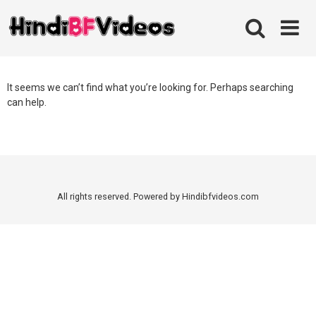
Skip
to
content
It seems we can’t find what you’re looking for. Perhaps searching
can help.
All rights reserved. Powered by Hindibfvideos.com