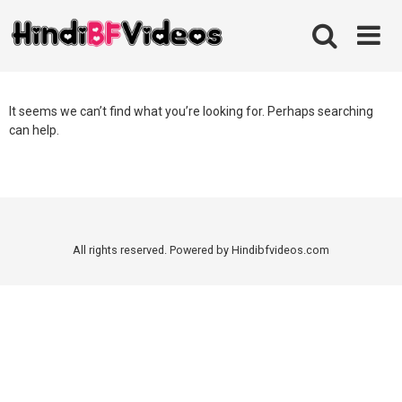
Skip
to
content
It seems we can’t find what you’re looking for. Perhaps searching
can help.
All rights reserved. Powered by Hindibfvideos.com