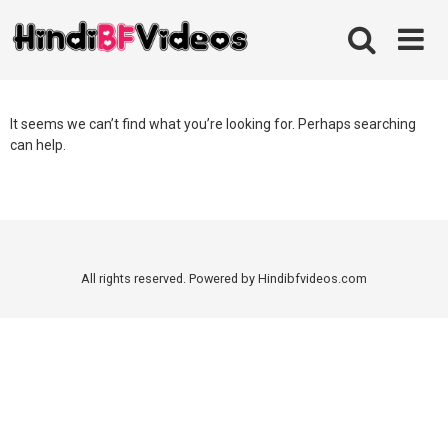
Skip
to
content
It seems we can’t find what you’re looking for. Perhaps searching
can help.
All rights reserved. Powered by Hindibfvideos.com