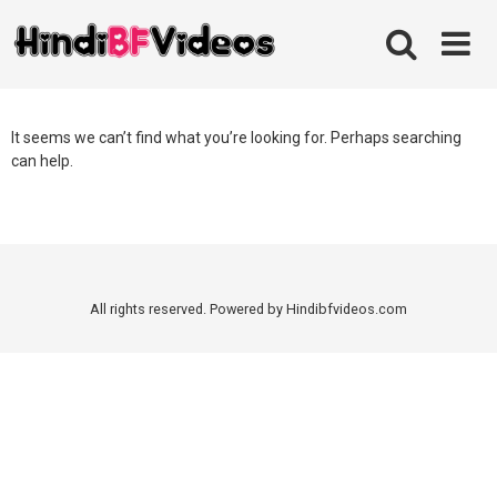
Skip
to
content
It seems we can’t find what you’re looking for. Perhaps searching
can help.
All rights reserved. Powered by Hindibfvideos.com