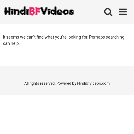
Skip
to
content
It seems we can’t find what you’re looking for. Perhaps searching
can help.
All rights reserved. Powered by Hindibfvideos.com