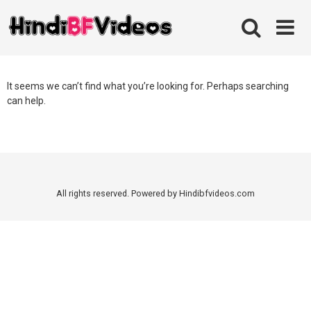
Skip
to
content
It seems we can’t find what you’re looking for. Perhaps searching
can help.
All rights reserved. Powered by Hindibfvideos.com