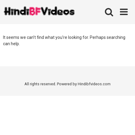
Skip
to
content
It seems we can’t find what you’re looking for. Perhaps searching
can help.
All rights reserved. Powered by Hindibfvideos.com