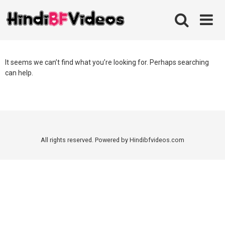
Skip
to
content
It seems we can’t find what you’re looking for. Perhaps searching
can help.
All rights reserved. Powered by Hindibfvideos.com