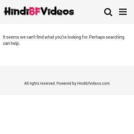
Skip
to
content
It seems we can’t find what you’re looking for. Perhaps searching
can help.
All rights reserved. Powered by Hindibfvideos.com