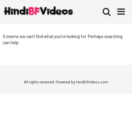
Skip
to
content
It seems we can’t find what you’re looking for. Perhaps searching
can help.
All rights reserved. Powered by Hindibfvideos.com