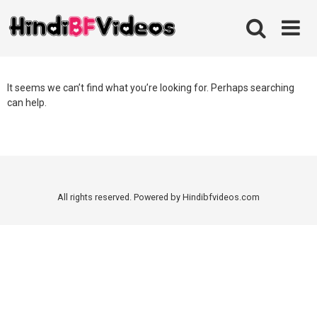
Skip
to
content
It seems we can’t find what you’re looking for. Perhaps searching
can help.
All rights reserved. Powered by Hindibfvideos.com