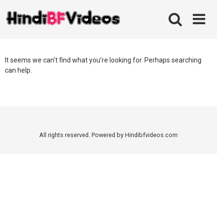
Skip
to
content
It seems we can’t find what you’re looking for. Perhaps searching
can help.
All rights reserved. Powered by Hindibfvideos.com