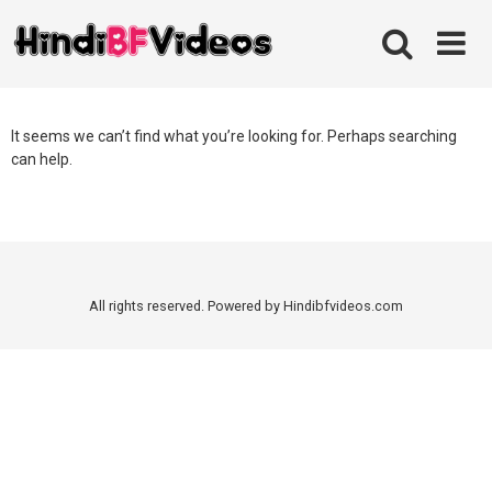
Skip
to
content
It seems we can’t find what you’re looking for. Perhaps searching
can help.
All rights reserved. Powered by Hindibfvideos.com