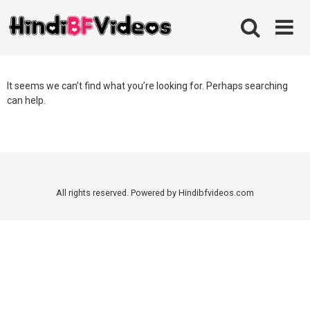
Skip
to
content
It seems we can’t find what you’re looking for. Perhaps searching
can help.
All rights reserved. Powered by Hindibfvideos.com