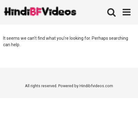
Skip
to
content
It seems we can’t find what you’re looking for. Perhaps searching
can help.
All rights reserved. Powered by Hindibfvideos.com