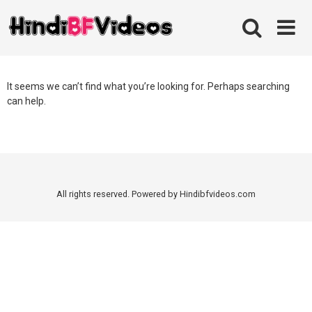
Skip
to
content
It seems we can’t find what you’re looking for. Perhaps searching
can help.
All rights reserved. Powered by Hindibfvideos.com