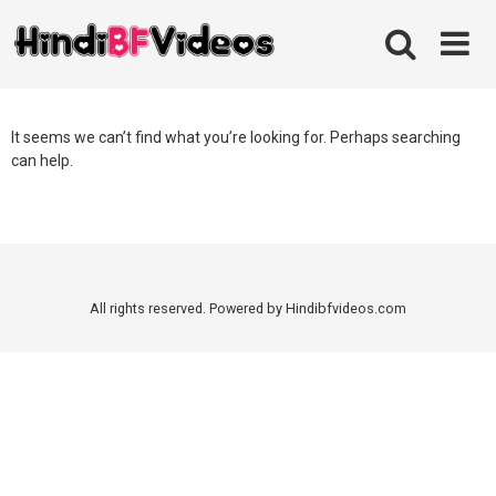
Skip
to
content
It seems we can’t find what you’re looking for. Perhaps searching
can help.
All rights reserved. Powered by Hindibfvideos.com