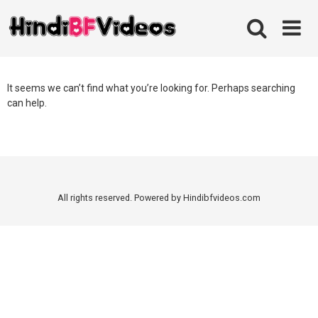
Skip
to
content
It seems we can’t find what you’re looking for. Perhaps searching
can help.
All rights reserved. Powered by Hindibfvideos.com