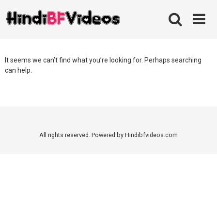
Skip
to
content
It seems we can’t find what you’re looking for. Perhaps searching
can help.
All rights reserved. Powered by Hindibfvideos.com