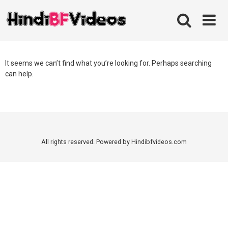
Skip
to
content
It seems we can’t find what you’re looking for. Perhaps searching
can help.
All rights reserved. Powered by Hindibfvideos.com