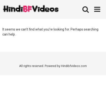
Skip
to
content
It seems we can’t find what you’re looking for. Perhaps searching
can help.
All rights reserved. Powered by Hindibfvideos.com