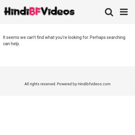
Skip
to
content
It seems we can’t find what you’re looking for. Perhaps searching
can help.
All rights reserved. Powered by Hindibfvideos.com