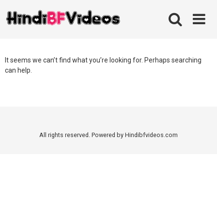
Skip
to
content
It seems we can’t find what you’re looking for. Perhaps searching
can help.
All rights reserved. Powered by Hindibfvideos.com