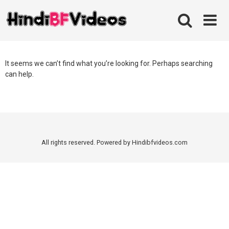
Skip
to
content
It seems we can’t find what you’re looking for. Perhaps searching
can help.
All rights reserved. Powered by Hindibfvideos.com