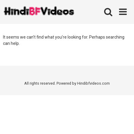
Skip
to
content
It seems we can’t find what you’re looking for. Perhaps searching
can help.
All rights reserved. Powered by Hindibfvideos.com