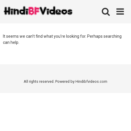
Skip
to
content
It seems we can’t find what you’re looking for. Perhaps searching
can help.
All rights reserved. Powered by Hindibfvideos.com