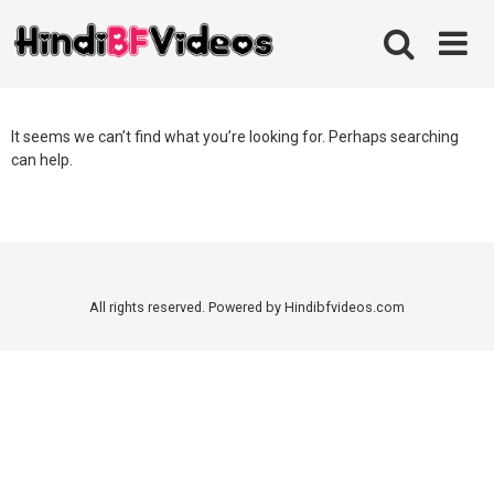
Skip
to
content
It seems we can’t find what you’re looking for. Perhaps searching
can help.
All rights reserved. Powered by Hindibfvideos.com