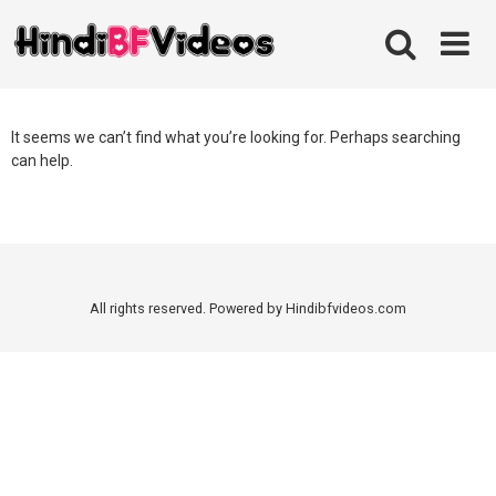
Skip
to
content
It seems we can’t find what you’re looking for. Perhaps searching
can help.
All rights reserved. Powered by Hindibfvideos.com